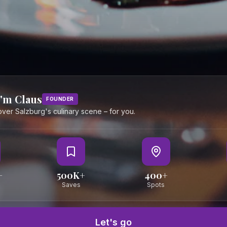
urg &
I accept the privacy policy
eally
JOIN
PORTALS
Become a Partner
Partner Port
I'm Claus
FOUNDER
Become a Creator
Creator Port
cover Salzburg's culinary scene – for you.
Become a PR Partner
PR Agency P
+
500K+
400+
Saves
Spots
Let's go