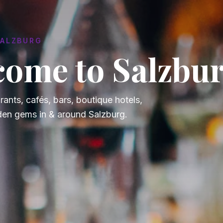
SALZBURG
ome to Salzbur
rants, cafés, bars, boutique hotels,
den gems in & around Salzburg.