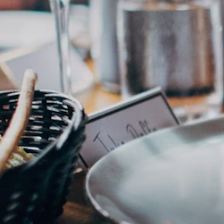
Ben´s Aloha
🌸
Beautiful terrace
Hawaiianisch
·
5204 Straßwalchen
€€€
Ludwig Burger
☀️
Top for Brunch
Amerikanisch
·
5020 Salzburg
€€
Essen in Salzburg
CULINARY · REGION · AUTHENTIC