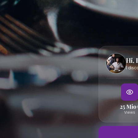
The most trusted platform for culinary experiences in Salzb
Austria. Curated by Claus — for everyone who wants to eat r
well.
DISCOVER
ABOUT
Restaurants
About Claus
Hi, 
Cafés
FAQ
I dis
Bars
Contact
Hidden Gems
Boutique Hotels
Events
25 Mio
Map
Views
© 2025 Essen in Salzburg — Curated by Claus
Terms
Privacy
Imprint