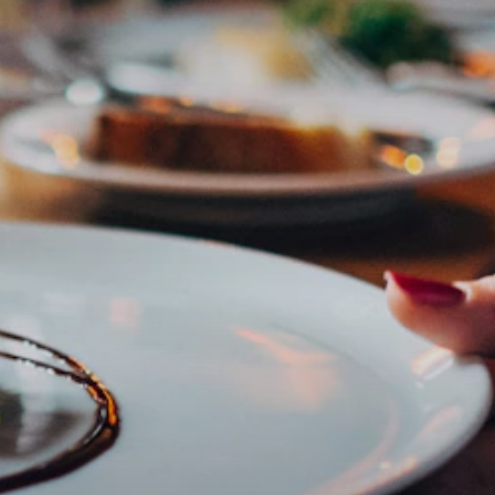
Subscribe