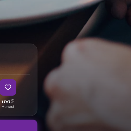
FOLLOW
al
al
Terms
ortal
Privacy
Imprint
100%
Honest
essen-in-salzburg.at