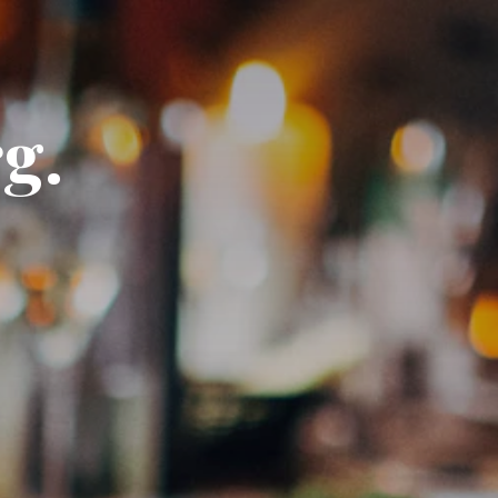
DE
EN
g.