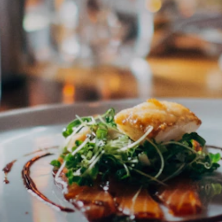
Subscribe to newsletter
Email address