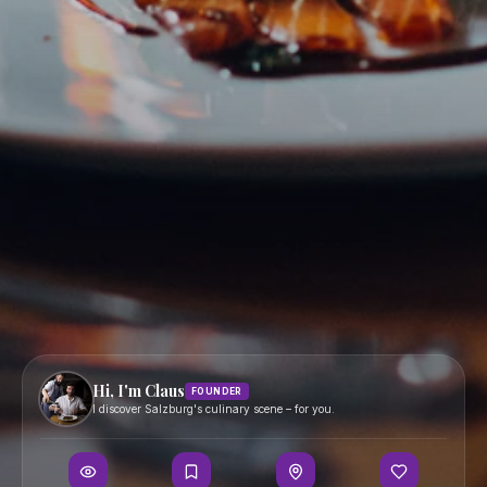
Bars
Contact
Hidden Gems
Boutique Hotels
Events
Map
JOIN
PORTALS
Become a Partner
Partner Portal
Become a Creator
Creator Portal
Become a PR Partner
PR Agency Portal
FOLLOW
Hi, I'm Claus
FOUNDER
Terms
I discover Salzburg's culinary scene – for you.
Privacy
Imprint