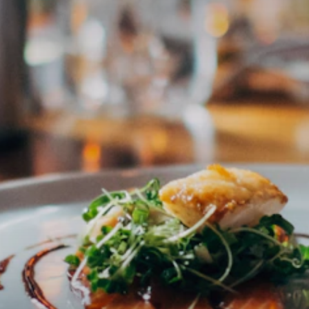
Essen in Salzburg
CULINARY · REGION · AUTHENTIC
The most trusted platform for culinary experiences in Salzburg
& Austria. Curated by Claus — for everyone who wants to eat
really well.
Subscribe to newsletter
Email address
Subscribe
I accept the privacy policy
DISCOVER
ABOUT
Restaurants
About Claus
Cafés
FAQ