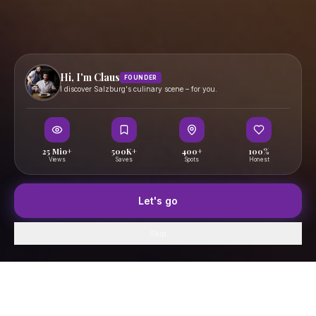
Hi, I'm Claus
FOUNDER
I discover Salzburg's culinary scene – for you.
25 Mio+
500K+
400+
100%
Views
Saves
Spots
Honest
Let's go
Skip
Home
GenussFeed
Map
Saved
Profile