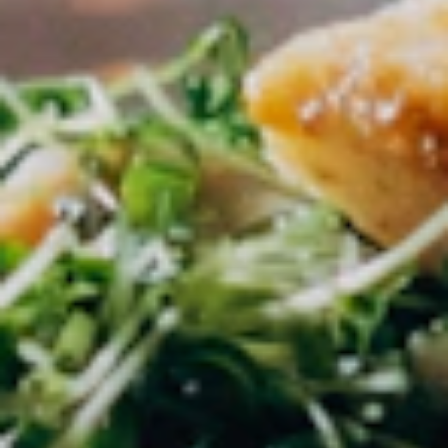
within 48 hours.
02
Post a Job
Create Creator Jobs with all details on
compensation and requirements.
03
Find Creators
Verified creators apply directly to your
listings.
04
Collaborate
Accept the best applicants and coordinate