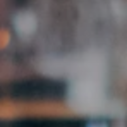
Browse Creator Jobs
Free · Manually reviewed · No subscription
500+
9
48h
Partner businesses
Federal states
Activation time
FEATURES
What you get as an agency