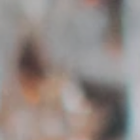
Communicate directly with applicants via integrated
messaging.
Manage Applications
Overview of all applications per job – accept, reject or
save.
Austria-wide
Creators from all 9 federal states – filter regionally or
nationally.