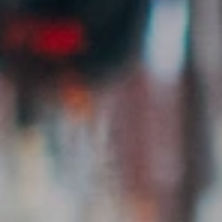
Post Creator Jobs
Detailed listings for your clients – with requirements,
compensation & deadline.
Verified Creators
All creators manually reviewed. Real reach, saves &
engagement data.
Direct Messaging