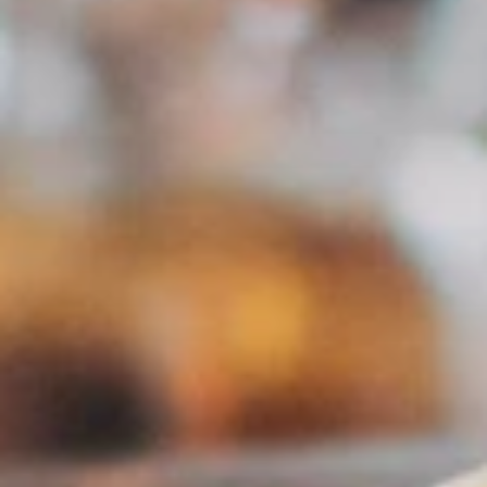
GDPR Compliant
Data stays in Austria. Fully privacy compliant.
PROZESS
How it works
01
Register
Free registration as a PR agency – activated