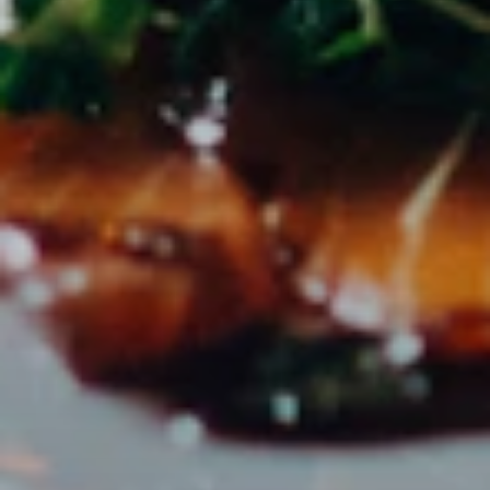
directly on the platform.
ZIELGRUPPE
Perfect for
PR agencies with gastronomy & tourism clients
Marketing teams of hotel groups
Tourism boards & destinations
Event agencies