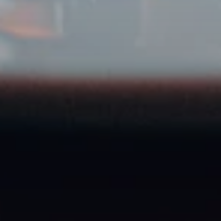
Food & beverage brands
Ready to get started?
Register your agency for free and post your first
Creator Job today.
Register for free
You're a creator? Apply here →