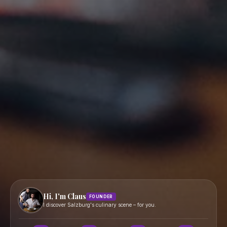
Hi, I'm Claus
FOUNDER
I discover Salzburg's culinary scene – for you.