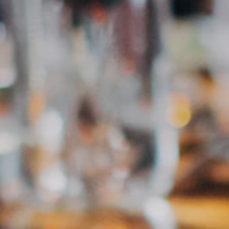
classic Old Fashioned, a natural wine, or simply the
perfect end to your day: These bars deliver.
Noch keine Bars eingetragen.