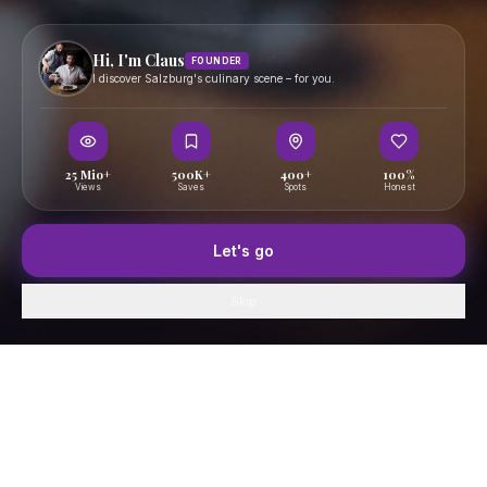
Hi, I'm Claus
FOUNDER
I discover Salzburg's culinary scene – for you.
25 Mio+
500K+
400+
100%
Views
Saves
Spots
Honest
Let's go
Skip
Home
GenussFeed
Map
Saved
Profile