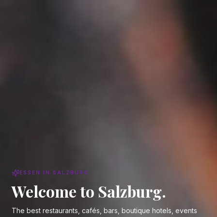
Skip to content
DE
EN
ESSEN IN SALZBURG
Welcome to Salzburg.
The best restaurants, cafés, bars, boutique hotels, events