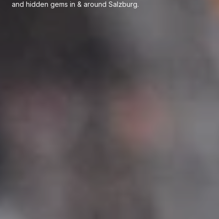
and hidden gems in & around Salzburg.