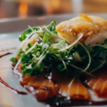
Order confirmed! 🎉
Thank you for your order. You will receive a confirmation
email shortly.
📧
Confirmation email being sent
📦
Physical products: shipped in 2-3 business days
💌
Digital products: download link in email
🎁
Vouchers: PDF immediately by email
Continue shopping
Go to homepage