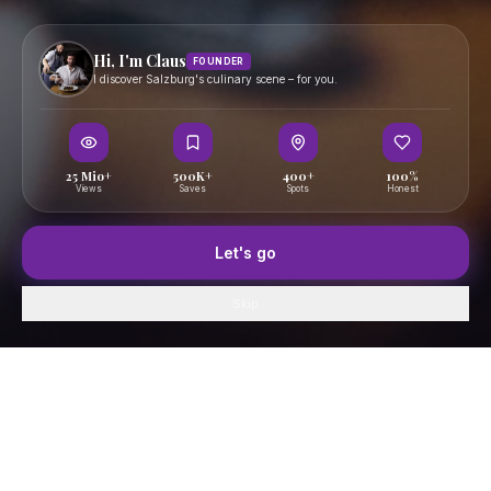
Hi, I'm Claus
FOUNDER
I discover Salzburg's culinary scene – for you.
25 Mio+
500K+
400+
100%
Views
Saves
Spots
Honest
Let's go
Skip
Home
GenussFeed
Map
Saved
Profile