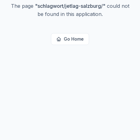
The page
"
schlagwort/jetlag-salzburg/
"
could not
be found in this application.
Go Home