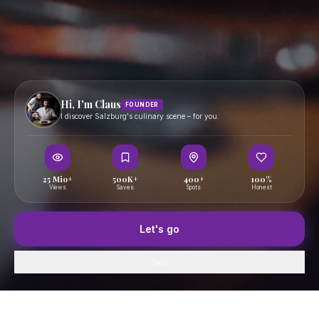
Become a Creator
Creator Portal
Become a PR Partner
PR Agency Portal
FOLLOW
Hi, I'm Claus
FOUNDER
Terms
I discover Salzburg's culinary scene – for you.
Privacy
Imprint
25 Mio+
500K+
400+
100%
Views
Saves
Spots
Honest
© 2025 Essen in Salzburg — Curated by Claus
essen-in-salzburg.at
Let's go
Skip
Home
GenussFeed
Map
Saved
Profile