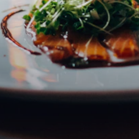
Email address
Subscribe
I accept the privacy policy
DISCOVER
ABOUT
Restaurants
About Claus
Cafés
FAQ
Bars
Contact
Hidden Gems
Boutique Hotels
Events
Map
JOIN
PORTALS
Become a Partner
Partner Portal