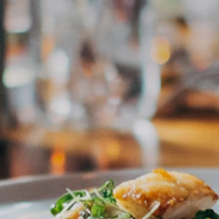
All Restaurants →
Essen in Salzburg
CULINARY · REGION · AUTHENTIC
The most trusted platform for culinary experiences in Salzburg
& Austria. Curated by Claus — for everyone who wants to eat
really well.
Subscribe to newsletter