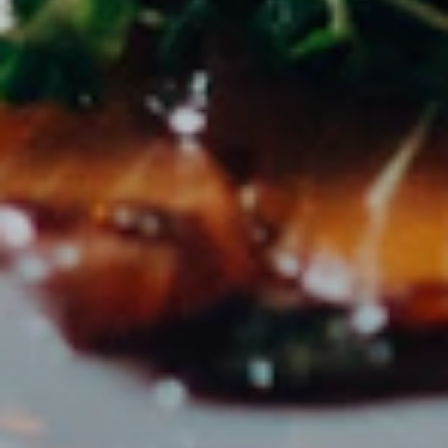
directly on the platform.
ZIELGRUPPE
Perfect for
PR agencies with gastronomy & tourism clients
Marketing teams of hotel groups
Tourism boards & destinations
Event agencies