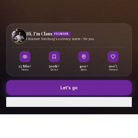
Hi, I'm Claus
FOUNDER
I discover Salzburg's culinary scene – for you.
25 Mio+
500K+
400+
100%
Views
Saves
Spots
Honest
Let's go
Skip
Home
GenussFeed
Map
Saved
Profile