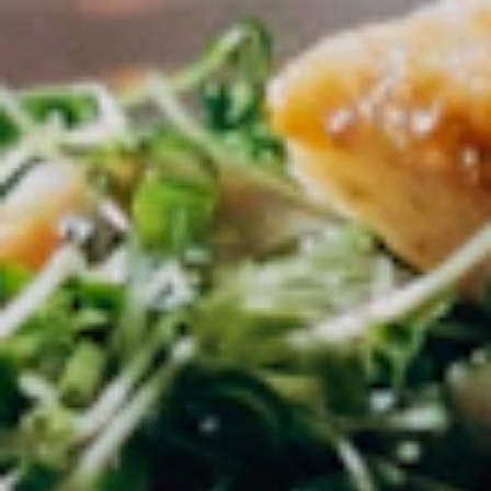
within 48 hours.
02
Post a Job
Create Creator Jobs with all details on
compensation and requirements.
03
Find Creators
Verified creators apply directly to your
listings.
04
Collaborate
Accept the best applicants and coordinate