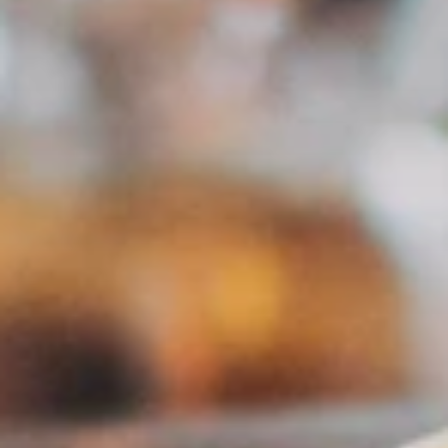
GDPR Compliant
Data stays in Austria. Fully privacy compliant.
PROZESS
How it works
01
Register
Free registration as a PR agency – activated