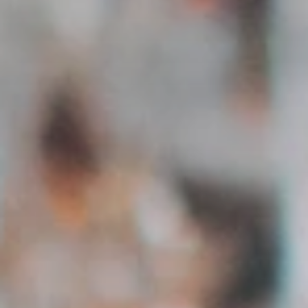
Communicate directly with applicants via integrated
messaging.
Manage Applications
Overview of all applications per job – accept, reject or
save.
Austria-wide
Creators from all 9 federal states – filter regionally or
nationally.