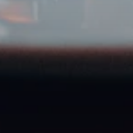
Food & beverage brands
Ready to get started?
Register your agency for free and post your first
Creator Job today.
Register for free
You're a creator? Apply here →