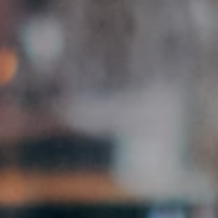
Browse Creator Jobs
Free · Manually reviewed · No subscription
500+
9
48h
Partner businesses
Federal states
Activation time
FEATURES
What you get as an agency