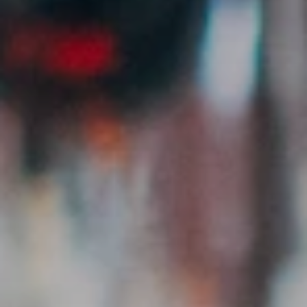
Post Creator Jobs
Detailed listings for your clients – with requirements,
compensation & deadline.
Verified Creators
All creators manually reviewed. Real reach, saves &
engagement data.
Direct Messaging