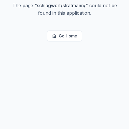
The page
"
schlagwort/stratmann/
"
could not be
found in this application.
Go Home